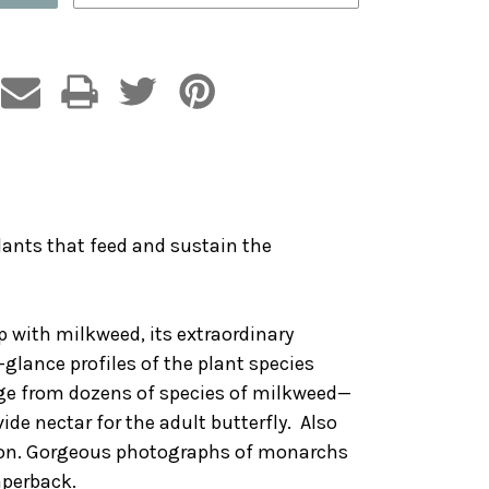
lants that feed and sustain the
ip with milkweed, its extraordinary
-glance profiles of the plant species
nge from dozens of species of milkweed—
de nectar for the adult butterfly. Also
ation. Gorgeous photographs of monarchs
aperback.