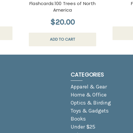
Flashcards:100 Trees of North
America
$20.00
ADD TO CART
CATEGORIES
Apparel & Gear
Home & Office
Optics & Birding
Toys & Gadgets
Books
Under $25