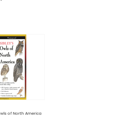
Owls of North America