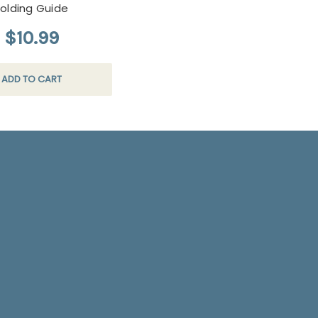
Folding Guide
$10.99
ADD TO CART