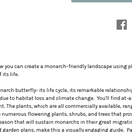
the
the
Monarch:
Monarch:
Create
Create
a
a
Healthy
Healthy
Habitat
Habitat
to
to
Sustain
Sustain
North
North
America's
America's
Most
Most
Beloved
Beloved
ow you can create a monarch-friendly landscape using p
Butterfly
Butterfly
its life.
narch butterfly- its life cycle, its remarkable relationsh
due to habitat loss and climate change. You'll find at-a
. The plants, which are all commercially available, ra
 numerous flowering plants, shrubs, and trees that provi
 season that will sustain monarchs in their great migr
nd garden plans, make this a visually engaging guide. P