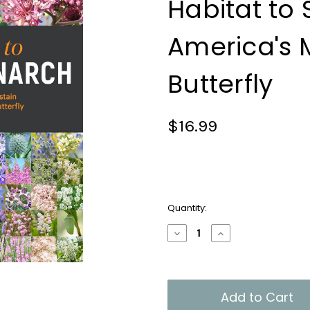
Habitat to 
America's 
Butterfly
$16.99
Current
Quantity:
Stock:
Decrease
Increase
Quantity
Quantity
of
of
100
100
Plants
Plants
to
to
Feed
Feed