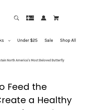
ks
Under $25
Sale
Shop All
ustain North America's Most Beloved Butterfly
to Feed the
reate a Healthy