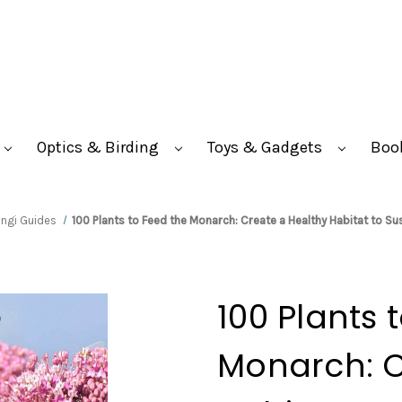
Optics & Birding
Toys & Gadgets
Boo
ungi Guides
100 Plants to Feed the Monarch: Create a Healthy Habitat to S
100 Plants 
Monarch: C