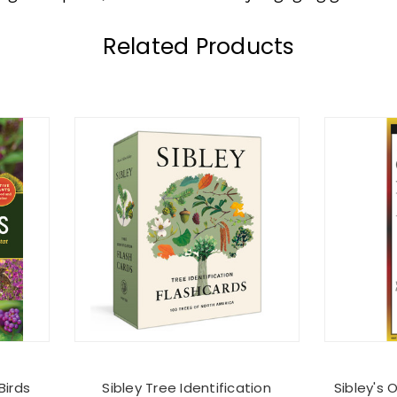
Related Products
Birds
Sibley Tree Identification
Sibley's 