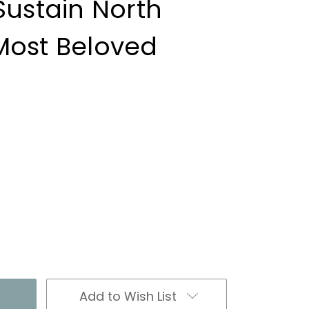
Sustain North
Most Beloved
Add to Wish List