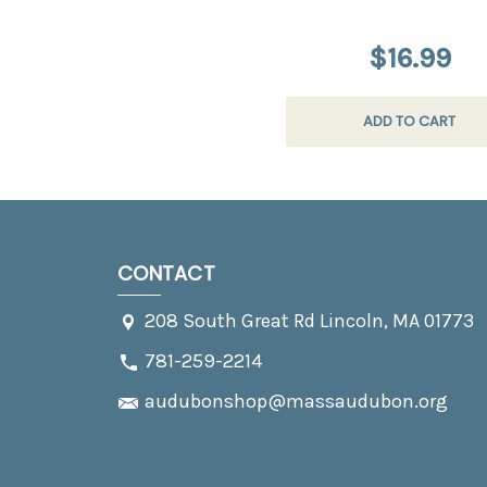
$16.99
ADD TO CART
CONTACT
208 South Great Rd Lincoln, MA 01773
781-259-2214
audubonshop@massaudubon.org