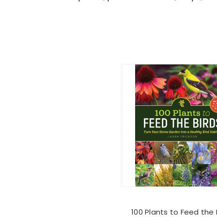
100 Plants to Feed the 