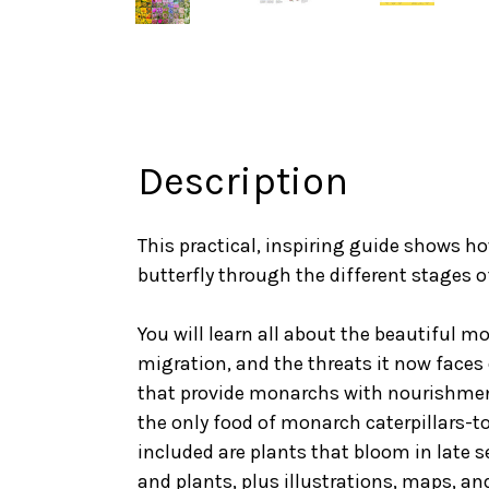
Description
This practical, inspiring guide shows h
butterfly through the different stages of 
You will learn all about the beautiful mo
migration, and the threats it now faces 
that provide monarchs with nourishment
the only food of monarch caterpillars-to
included are plants that bloom in late
and plants, plus illustrations, maps, a