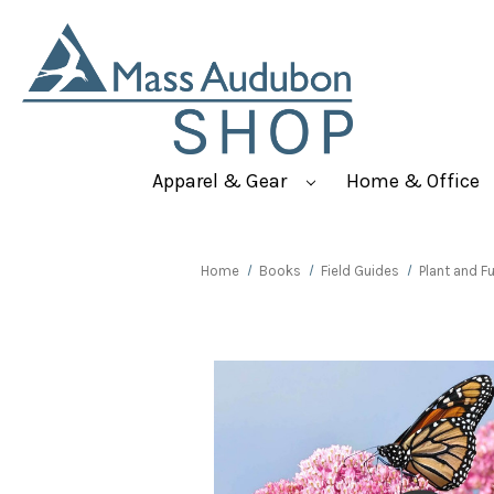
Apparel & Gear
Home & Office
Home
Books
Field Guides
Plant and F