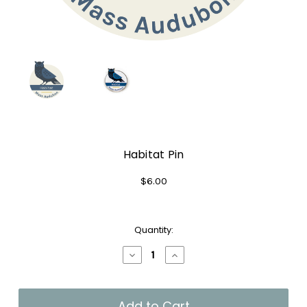
Habitat Pin
$6.00
Current
Quantity:
Stock:
Decrease
Increase
Quantity
Quantity
of
of
Habitat
Habitat
Pin
Pin