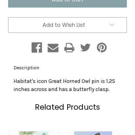
Add to Wish List
Description
Habitat's icon Great Horned Owl pin is 1.25
inches across and has a butterfly clasp.
Related Products