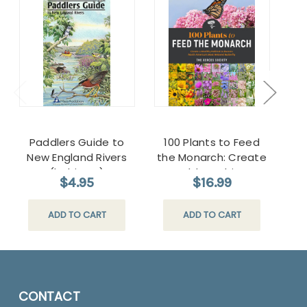
Paddlers Guide to
100 Plants to Feed
New England Rivers
the Monarch: Create
(habitats)
a Healthy Habitat to
$4.95
$16.99
Sustain North
America's Most
ADD TO CART
ADD TO CART
Beloved Butterfly
CONTACT