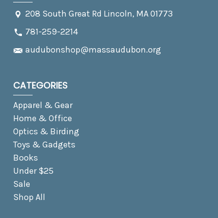
208 South Great Rd Lincoln, MA 01773
781-259-2214
audubonshop@massaudubon.org
CATEGORIES
Apparel & Gear
Home & Office
Optics & Birding
Toys & Gadgets
Books
Under $25
Sale
Shop All