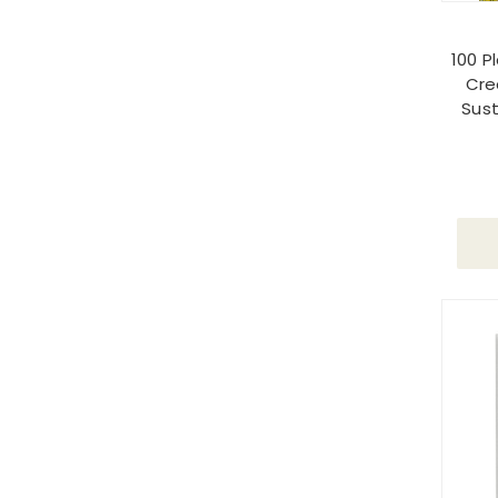
100 P
Cre
Sust