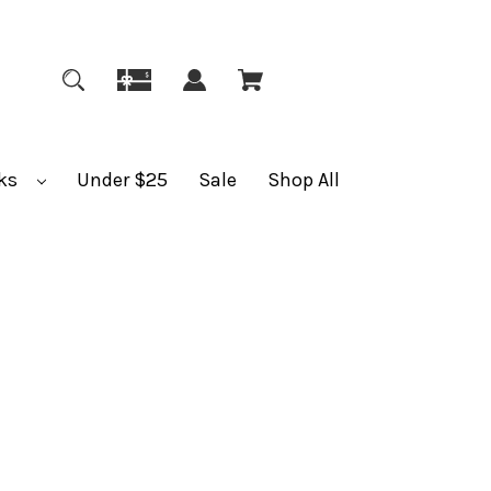
ks
Under $25
Sale
Shop All