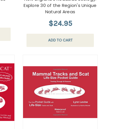
Explore 30 of the Region's Unique
Natural Areas
$24.95
ADD TO CART