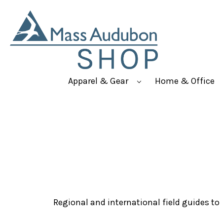
Apparel & Gear
Home & Office
Regional and international field guides to b