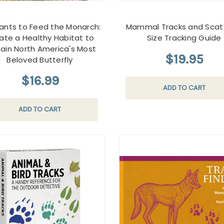
lants to Feed the Monarch:
Mammal Tracks and Scat 
ate a Healthy Habitat to
Size Tracking Guide
ain North America's Most
$19.95
Beloved Butterfly
$16.99
ADD TO CART
ADD TO CART