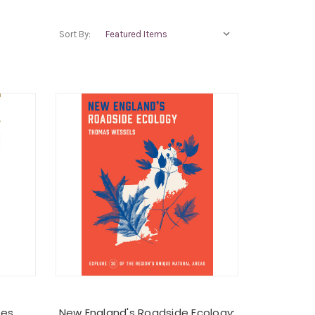
Sort By:
ees
New England's Roadside Ecology: