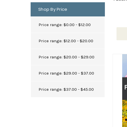
Shop By Price
Price range: $0.00 - $12.00
Price range: $12.00 - $20.00
Price range: $20.00 - $29.00
Price range: $29.00 - $37.00
Price range: $37.00 - $45.00