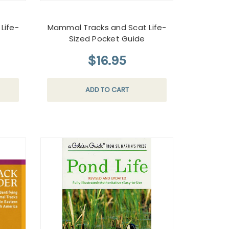
Life-
Mammal Tracks and Scat Life-
Sized Pocket Guide
$16.95
ADD TO CART