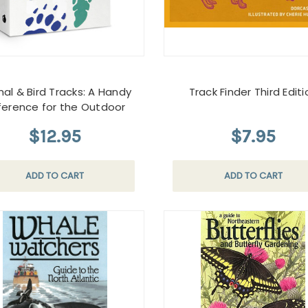
al & Bird Tracks: A Handy
Track Finder Third Editi
ference for the Outdoor
$12.95
$7.95
ADD TO CART
ADD TO CART