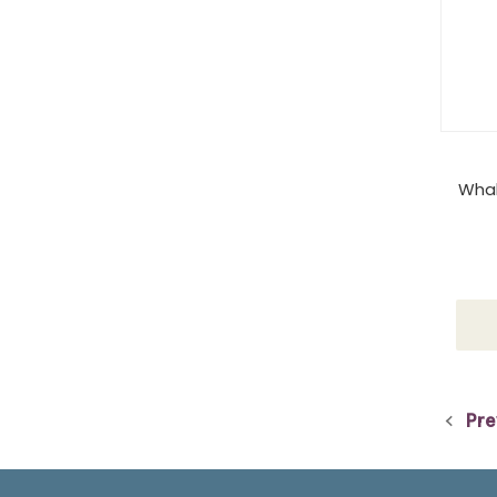
Whal
Pre