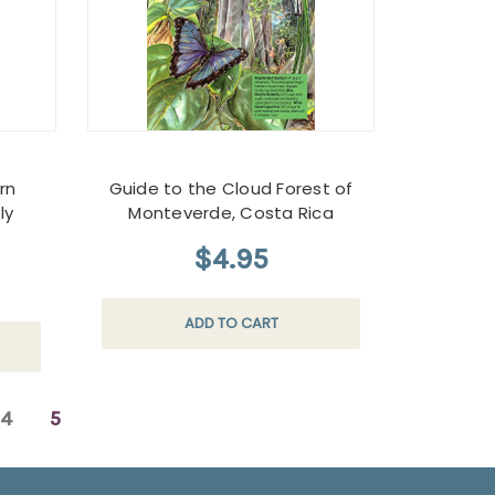
rn
Guide to the Cloud Forest of
ly
Monteverde, Costa Rica
$4.95
ADD TO CART
4
5