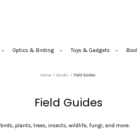
Optics & Birding
Toys & Gadgets
Boo
Home
Books
Field Guides
Field Guides
irds, plants, trees, insects, wildlife, fungi, and more.