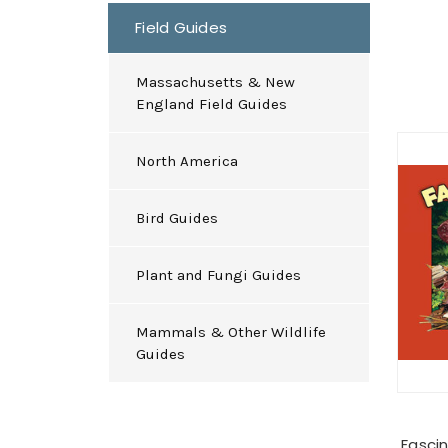
Field Guides
Massachusetts & New
England Field Guides
North America
Bird Guides
Plant and Fungi Guides
Mammals & Other Wildlife
Guides
Fasci