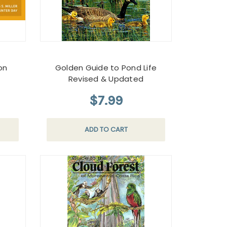
on
Golden Guide to Pond Life
Revised & Updated
$7.99
ADD TO CART