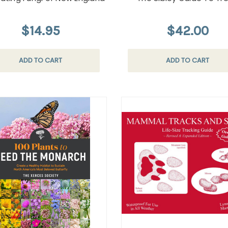
$14.95
$42.00
ADD TO CART
ADD TO CART