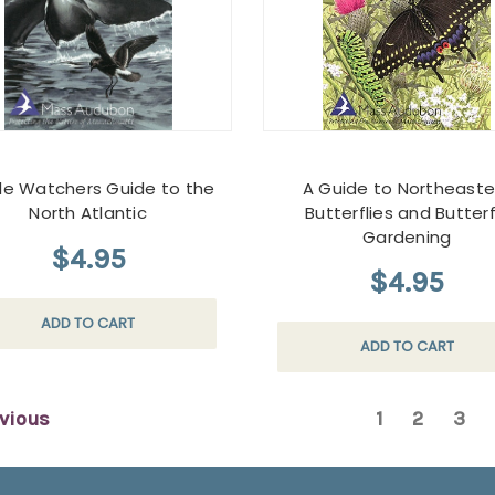
e Watchers Guide to the
A Guide to Northeaste
North Atlantic
Butterflies and Butterf
Gardening
$4.95
$4.95
ADD TO CART
ADD TO CART
vious
1
2
3