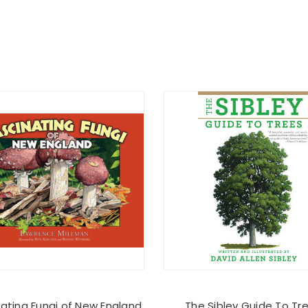
nating Fungi of New England
The Sibley Guide To Tr