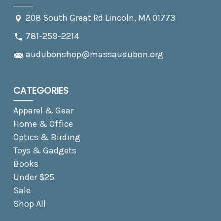
208 South Great Rd Lincoln, MA 01773
781-259-2214
audubonshop@massaudubon.org
CATEGORIES
Apparel & Gear
Home & Office
Optics & Birding
Toys & Gadgets
Books
Under $25
Sale
Shop All