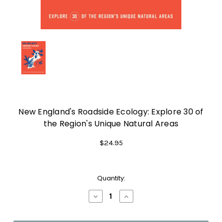
New England's Roadside Ecology: Explore 30 of
the Region's Unique Natural Areas
$24.95
Current
Quantity:
Stock:
Decrease
Increase
Quantity
Quantity
of
of