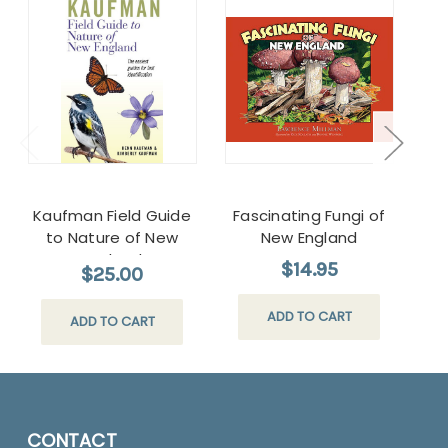
Kaufman Field Guide
Fascinating Fungi of
Nat
to Nature of New
New England
England
$14.95
$25.00
ADD TO CART
ADD TO CART
CONTACT