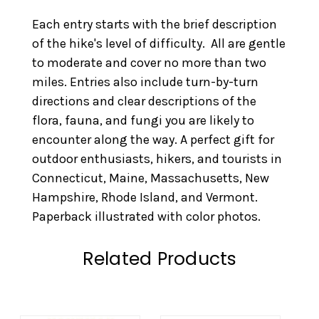
Each entry starts with the brief description
of the hike's level of difficulty. All are gentle
to moderate and cover no more than two
miles. Entries also include turn-by-turn
directions and clear descriptions of the
flora, fauna, and fungi you are likely to
encounter along the way. A perfect gift for
outdoor enthusiasts, hikers, and tourists in
Connecticut, Maine, Massachusetts, New
Hampshire, Rhode Island, and Vermont.
Paperback illustrated with color photos.
Related Products