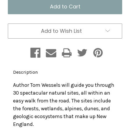
New
New
England's
England's
Roadside
Roadside
Ecology:
Ecology:
Explore
Explore
30
30
Add to Wish List
of
of
the
the
Region's
Region's
Unique
Unique
Natural
Natural
Areas
Areas
Description
Author Tom Wessels will guide you through
30 spectacular natural sites, all within an
easy walk from the road. The sites include
the forests, wetlands, alpines, dunes, and
geologic ecosystems that make up New
England.