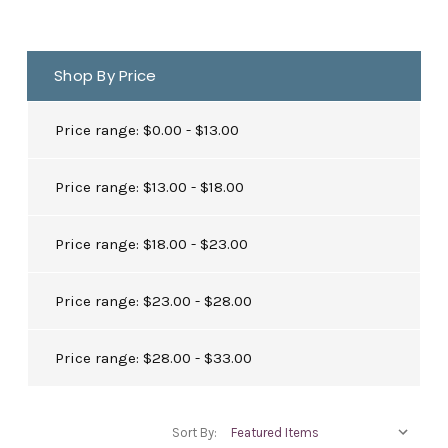
Shop By Price
Price range: $0.00 - $13.00
Price range: $13.00 - $18.00
Price range: $18.00 - $23.00
Price range: $23.00 - $28.00
Price range: $28.00 - $33.00
Sort By: