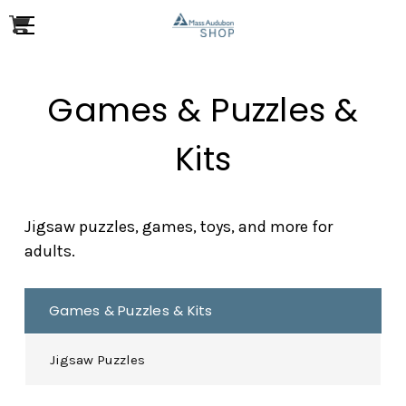
Games & Puzzles &
Kits
Jigsaw puzzles, games, toys, and more for
adults.
Games & Puzzles & Kits
Jigsaw Puzzles