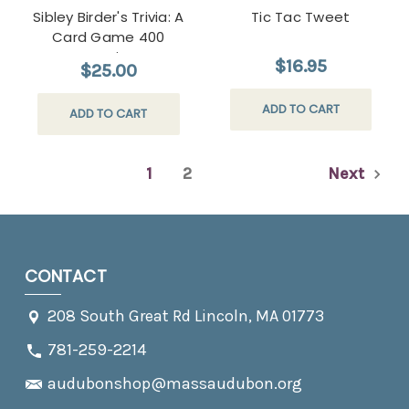
Sibley Birder's Trivia: A
Tic Tac Tweet
Card Game 400
Questions
$16.95
$25.00
ADD TO CART
ADD TO CART
1
2
Next
CONTACT
208 South Great Rd Lincoln, MA 01773
781-259-2214
audubonshop@massaudubon.org