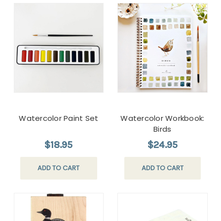
Watercolor Paint Set
Watercolor Workbook:
Birds
$18.95
$24.95
ADD TO CART
ADD TO CART