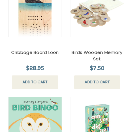
Cribbage Board Loon
Birds Wooden Memory
Set
$28.95
$7.50
ADD TO CART
ADD TO CART