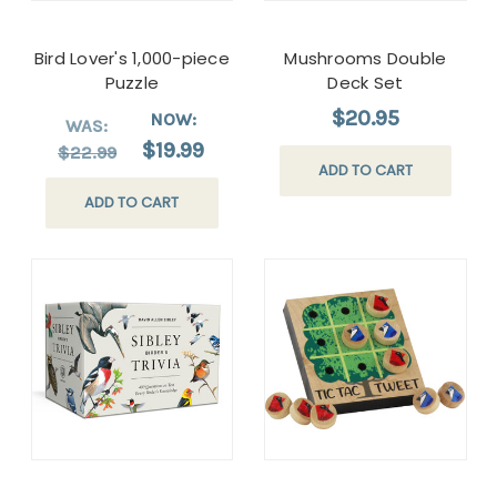
Bird Lover's 1,000-piece
Mushrooms Double
Puzzle
Deck Set
$20.95
NOW:
WAS:
$19.99
$22.99
ADD TO CART
ADD TO CART