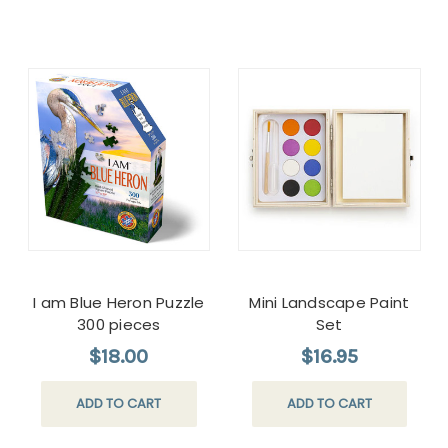
I am Blue Heron Puzzle
Mini Landscape Paint
300 pieces
Set
$18.00
$16.95
ADD TO CART
ADD TO CART