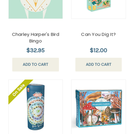
Charley Harper's Bird
Can You Dig It?
Bingo
$32.95
$12.00
ADD TO CART
ADD TO CART
On Sale